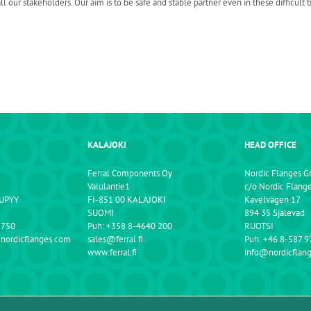
ur stakeholders. Our aim is to be safe and stable partner even in these difficult t
KALAJOKI
HEAD OFFICE
Ferral Components Oy
Nordic Flanges G
Valulantie1
c/o Nordic Flang
NUPYY
FI-851 00 KALAJOKI
Kavelvägen 17
SUOMI
894 35 Själevad
 750
Puh: +358 8-4640 200
RUOTSI
@nordicflanges.com
sales@ferral.fi
Puh: +46 8-587 9
www.ferral.fi
info@nordicflan