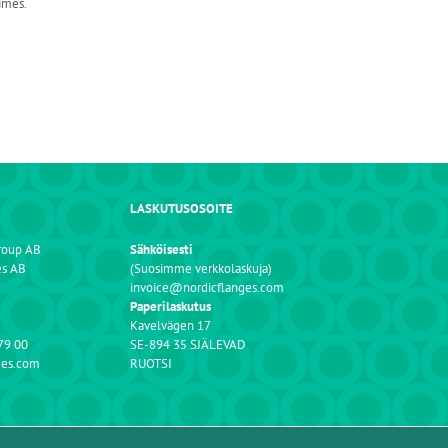
imes.
LASKUTUSOSOITE
roup AB
Sähköisesti
es AB
(Suosimme verkkolaskuja)
invoice@nordicflanges.com
Paperilaskutus
Kavelvägen 17
79 00
SE-894 35 SJÄLEVAD
ges.com
RUOTSI