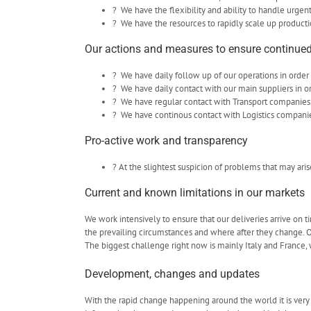
? We have the flexibility and ability to handle urgen
? We have the resources to rapidly scale up producti
Our actions and measures to ensure continued
? We have daily follow up of our operations in order 
? We have daily contact with our main suppliers in o
? We have regular contact with Transport companies
? We have continous contact with Logistics companies 
Pro-active work and transparency
? At the slightest suspicion of problems that may ari
Current and known limitations in our markets
We work intensively to ensure that our deliveries arrive on 
the prevailing circumstances and where after they change. Ou
The biggest challenge right now is mainly Italy and France, 
Development, changes and updates
With the rapid change happening around the world it is very