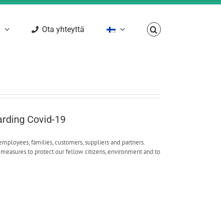
Ota yhteyttä
arding Covid-19
employees, families, customers, suppliers and partners.
measures to protect our fellow citizens, environment and to