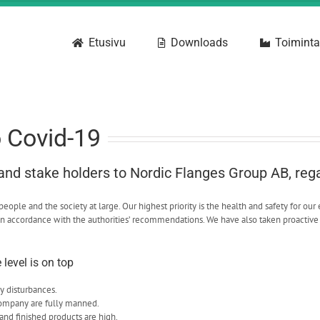
Etusivu
Downloads
Toiminta
o Covid-19
 and stake holders to Nordic Flanges Group AB, reg
ple and the society at large. Our highest priority is the health and safety for our 
n accordance with the authorities’ recommendations. We have also taken proactive 
level is on top
y disturbances.
company are fully manned.
and finished products are high.