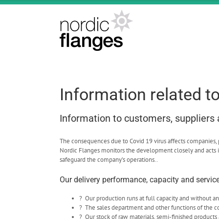
Skip
to
content
Information related t
Information to customers, suppliers
The consequences due to Covid 19 virus affects companies, peo
Nordic Flanges monitors the development closely and acts i
safeguard the company’s operations..
Our delivery performance, capacity and service 
? Our production runs at full capacity and without an
? The sales department and other functions of the 
? Our stock of raw materials, semi-finished products 