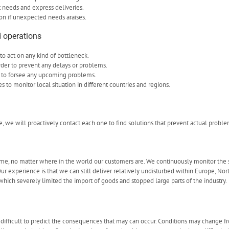
t needs and express deliveries.
on if unexpected needs araises.
 operations
to act on any kind of bottleneck.
rder to prevent any delays or problems.
 to forsee any upcoming problems.
to monitor local situation in different countries and regions.
se, we will proactively contact each one to find solutions that prevent actual proble
time, no matter where in the world our customers are. We continuously monitor the si
r experience is that we can still deliver relatively undisturbed within Europe, Nor
which severely limited the import of goods and stopped large parts of the industry.
 difficult to predict the consequences that may can occur. Conditions may change f