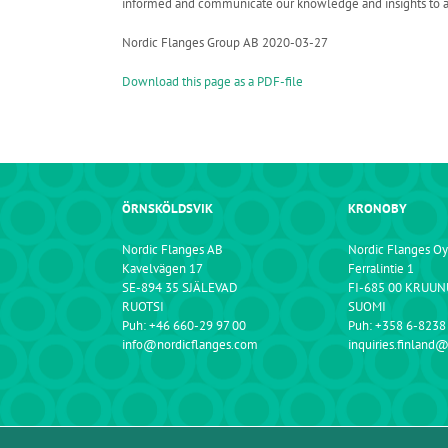
informed and communicate our knowledge and insights to all o
Nordic Flanges Group AB 2020-03-27
Download this page as a PDF-file
ÖRNSKÖLDSVIK
KRONOBY
Nordic Flanges AB
Nordic Flanges Oy
Kavelvägen 17
Ferralintie 1
SE-894 35 SJÄLEVAD
FI-685 00 KRUU
RUOTSI
SUOMI
Puh: +46 660-29 97 00
Puh: +358 6-8238
info@nordicflanges.com
inquiries.finland