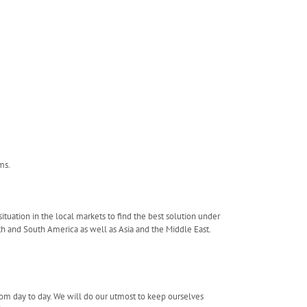
ms.
tuation in the local markets to find the best solution under
th and South America as well as Asia and the Middle East.
rom day to day. We will do our utmost to keep ourselves