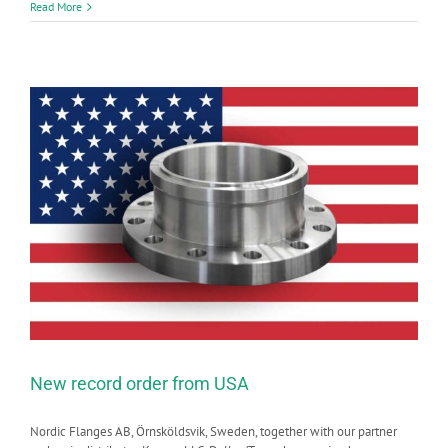
Read More
New record order from USA
Nordic Flanges AB, Örnsköldsvik, Sweden, together with our partner