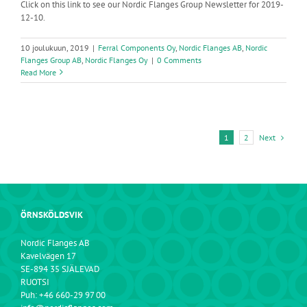
Click on this link to see our Nordic Flanges Group Newsletter for 2019-
12-10.
10 joulukuun, 2019
|
Ferral Components Oy
,
Nordic Flanges AB
,
Nordic
Flanges Group AB
,
Nordic Flanges Oy
|
0 Comments
Read More
Next
1
2
ÖRNSKÖLDSVIK
Nordic Flanges AB
Kavelvägen 17
SE-894 35 SJÄLEVAD
RUOTSI
Puh: +46 660-29 97 00