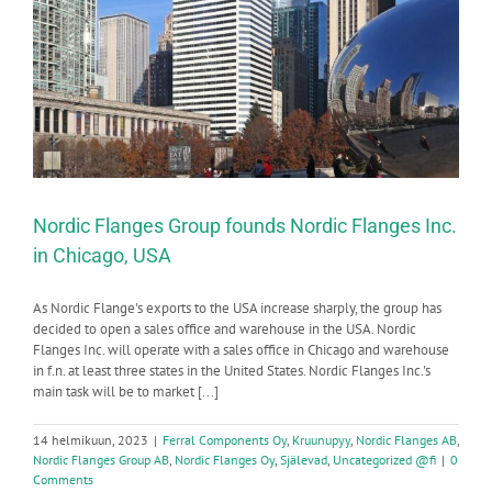
Nordic Flanges Group founds Nordic Flanges Inc.
in Chicago, USA
As Nordic Flange's exports to the USA increase sharply, the group has
decided to open a sales office and warehouse in the USA. Nordic
Flanges Inc. will operate with a sales office in Chicago and warehouse
in f.n. at least three states in the United States. Nordic Flanges Inc.'s
main task will be to market [...]
14 helmikuun, 2023
|
Ferral Components Oy
,
Kruunupyy
,
Nordic Flanges AB
,
Nordic Flanges Group AB
,
Nordic Flanges Oy
,
Själevad
,
Uncategorized @fi
|
0
Comments