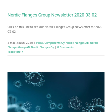
Nordic Flanges Group Newsletter 2020-03-02
Click on this link to see our Nordic Flanges Group Newsletter for 2020-
03-02.
2 maaliskuun, 2020
|
Ferral Components Oy
,
Nordic Flanges AB
,
Nordic
Flanges Group AB
,
Nordic Flanges Oy
|
0 Comments
Read More