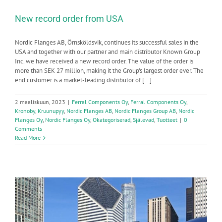
New record order from USA
Nordic Flanges AB, Örnsköldsvik, continues its successful sales in the
USA and together with our partner and main distributor Known Group
Inc. we have received a new record order. The value of the order is
more than SEK 27 million, making it the Group's largest order ever. The
end customer is a market-leading distributor of [...]
2 maaliskuun, 2023
|
Ferral Components Oy
,
Ferral Components Oy
,
Kronoby
,
Kruunupyy
,
Nordic Flanges AB
,
Nordic Flanges Group AB
,
Nordic
Flanges Oy
,
Nordic Flanges Oy
,
Okategoriserad
,
Själevad
,
Tuotteet
|
0
Comments
Read More