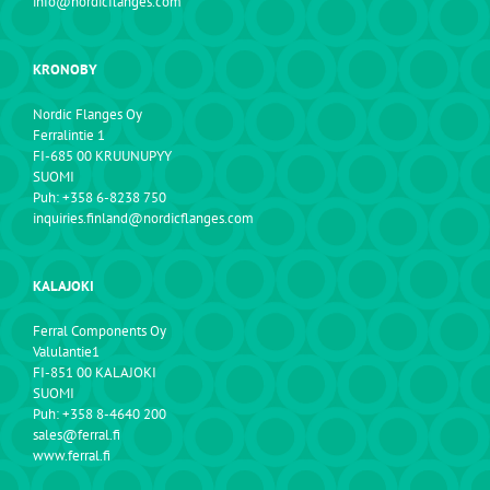
info@nordicflanges.com
KRONOBY
Nordic Flanges Oy
Ferralintie 1
FI-685 00 KRUUNUPYY
SUOMI
Puh: +358 6-8238 750
inquiries.finland@nordicflanges.com
KALAJOKI
Ferral Components Oy
Valulantie1
FI-851 00 KALAJOKI
SUOMI
Puh: +358 8-4640 200
sales@ferral.fi
www.ferral.fi