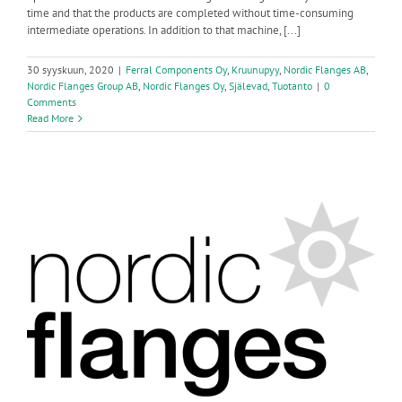
time and that the products are completed without time-consuming
intermediate operations. In addition to that machine, [...]
30 syyskuun, 2020
|
Ferral Components Oy
,
Kruunupyy
,
Nordic Flanges AB
,
Nordic Flanges Group AB
,
Nordic Flanges Oy
,
Själevad
,
Tuotanto
|
0
Comments
Read More