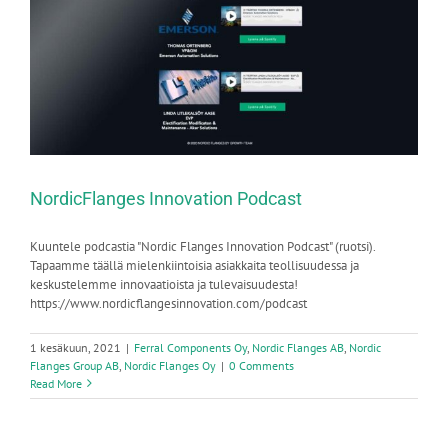
NordicFlanges Innovation Podcast
Kuuntele podcastia "Nordic Flanges Innovation Podcast" (ruotsi).
Tapaamme täällä mielenkiintoisia asiakkaita teollisuudessa ja
keskustelemme innovaatioista ja tulevaisuudesta!
https://www.nordicflangesinnovation.com/podcast
1 kesäkuun, 2021
|
Ferral Components Oy
,
Nordic Flanges AB
,
Nordic
Flanges Group AB
,
Nordic Flanges Oy
|
0 Comments
Read More