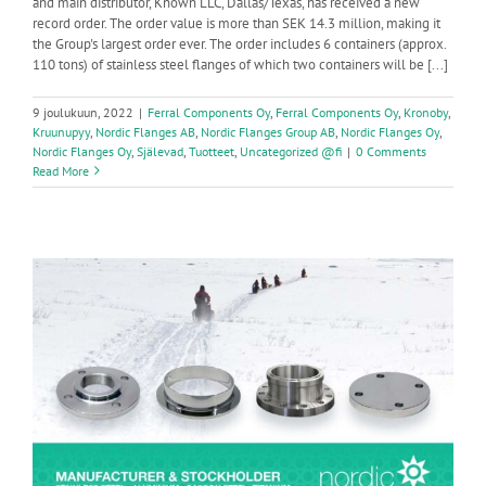
and main distributor, Known LLC, Dallas/Texas, has received a new
record order. The order value is more than SEK 14.3 million, making it
the Group's largest order ever. The order includes 6 containers (approx.
110 tons) of stainless steel flanges of which two containers will be [...]
9 joulukuun, 2022
|
Ferral Components Oy
,
Ferral Components Oy
,
Kronoby
,
Kruunupyy
,
Nordic Flanges AB
,
Nordic Flanges Group AB
,
Nordic Flanges Oy
,
Nordic Flanges Oy
,
Själevad
,
Tuotteet
,
Uncategorized @fi
|
0 Comments
Read More