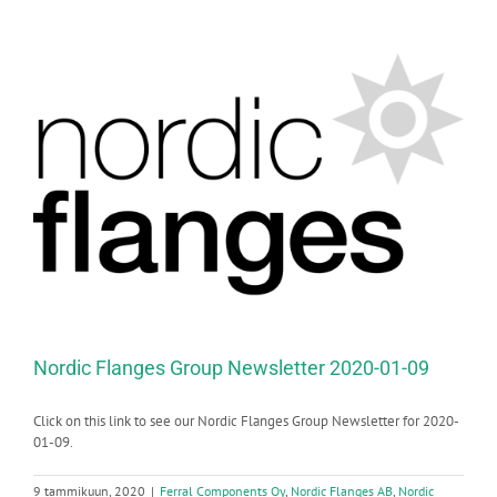
Nordic Flanges Group Newsletter 2020-01-09
Click on this link to see our Nordic Flanges Group Newsletter for 2020-
01-09.
9 tammikuun, 2020
|
Ferral Components Oy
,
Nordic Flanges AB
,
Nordic