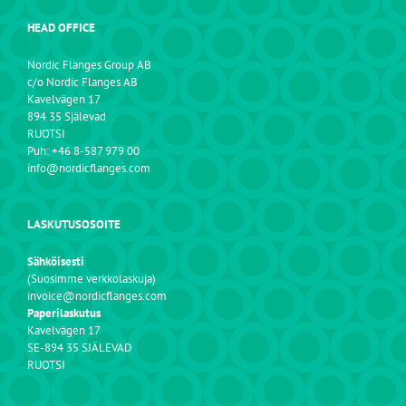
HEAD OFFICE
Nordic Flanges Group AB
c/o Nordic Flanges AB
Kavelvägen 17
894 35 Själevad
RUOTSI
Puh: +46 8-587 979 00
info@nordicflanges.com
LASKUTUSOSOITE
Sähköisesti
(Suosimme verkkolaskuja)
invoice@nordicflanges.com
Paperilaskutus
Kavelvägen 17
SE-894 35 SJÄLEVAD
RUOTSI