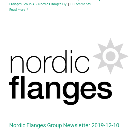
Flanges Group AB
,
Nordic Flanges Oy
|
0 Comments
Read More
Nordic Flanges Group Newsletter 2019-12-10