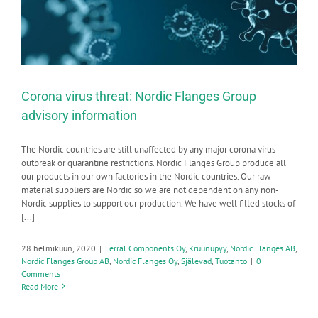
Corona virus threat: Nordic Flanges Group
advisory information
The Nordic countries are still unaffected by any major corona virus
outbreak or quarantine restrictions. Nordic Flanges Group produce all
our products in our own factories in the Nordic countries. Our raw
material suppliers are Nordic so we are not dependent on any non-
Nordic supplies to support our production. We have well filled stocks of
[...]
28 helmikuun, 2020
|
Ferral Components Oy
,
Kruunupyy
,
Nordic Flanges AB
,
Nordic Flanges Group AB
,
Nordic Flanges Oy
,
Själevad
,
Tuotanto
|
0
Comments
Read More