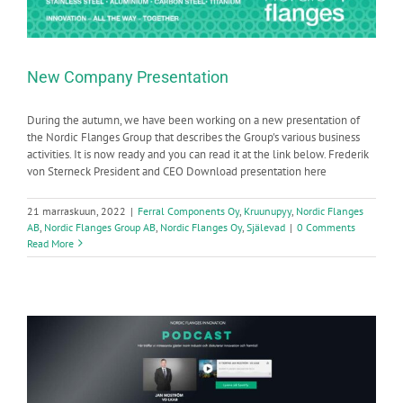
New Company Presentation
During the autumn, we have been working on a new presentation of
the Nordic Flanges Group that describes the Group's various business
activities. It is now ready and you can read it at the link below. Frederik
von Sterneck President and CEO Download presentation here
21 marraskuun, 2022
|
Ferral Components Oy
,
Kruunupyy
,
Nordic Flanges
AB
,
Nordic Flanges Group AB
,
Nordic Flanges Oy
,
Själevad
|
0 Comments
Read More