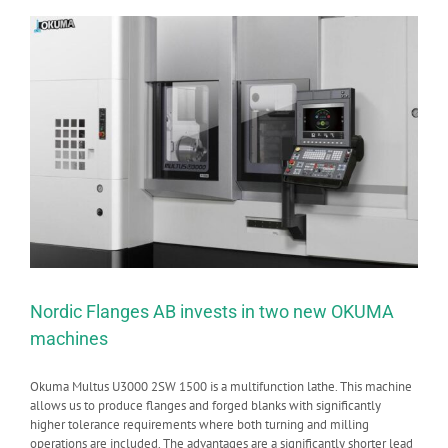
Nordic Flanges AB invests in two new OKUMA
machines
Okuma Multus U3000 2SW 1500 is a multifunction lathe. This machine
allows us to produce flanges and forged blanks with significantly
higher tolerance requirements where both turning and milling
operations are included. The advantages are a significantly shorter lead