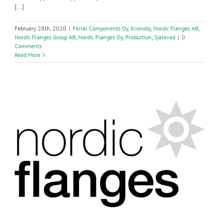
[...]
February 28th, 2020
|
Ferral Components Oy
,
Kronoby
,
Nordic Flanges AB
,
Nordic Flanges Group AB
,
Nordic Flanges Oy
,
Production
,
Själevad
|
0
Comments
Read More