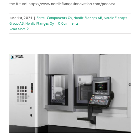
the future! https://www.nordicflangesinnovation.com/podcast
June 1st, 2021
|
Ferral Components Oy
,
Nordic Flanges AB
,
Nordic Flanges
Group AB
,
Nordic Flanges Oy
|
0 Comments
Read More