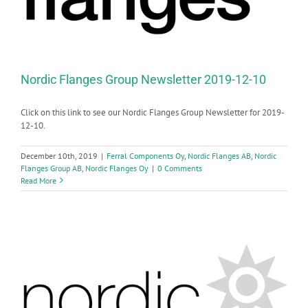
Nordic Flanges Group Newsletter 2019-12-10
Click on this link to see our Nordic Flanges Group Newsletter for 2019-
12-10.
December 10th, 2019
|
Ferral Components Oy
,
Nordic Flanges AB
,
Nordic
Flanges Group AB
,
Nordic Flanges Oy
|
0 Comments
Read More