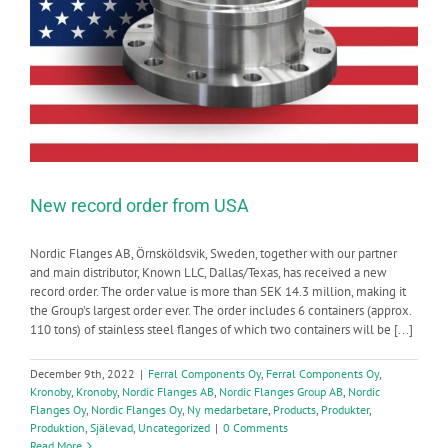
New record order from USA
Nordic Flanges AB, Örnsköldsvik, Sweden, together with our partner
and main distributor, Known LLC, Dallas/Texas, has received a new
record order. The order value is more than SEK 14.3 million, making it
the Group's largest order ever. The order includes 6 containers (approx.
110 tons) of stainless steel flanges of which two containers will be [...]
December 9th, 2022
|
Ferral Components Oy
,
Ferral Components Oy
,
Kronoby
,
Kronoby
,
Nordic Flanges AB
,
Nordic Flanges Group AB
,
Nordic
Flanges Oy
,
Nordic Flanges Oy
,
Ny medarbetare
,
Products
,
Produkter
,
Produktion
,
Själevad
,
Uncategorized
|
0 Comments
Read More