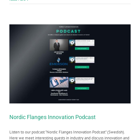
Nordic Flanges Innovation Podcast
Listen to our podcast "Nordic Flanges Innovation Podcast" (Swedish).
Here we meet interesting guests in industry and discuss innovation and