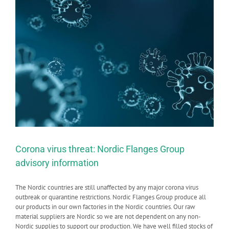
Corona virus threat: Nordic Flanges Group
advisory information
The Nordic countries are still unaffected by any major corona virus
outbreak or quarantine restrictions. Nordic Flanges Group produce all
our products in our own factories in the Nordic countries. Our raw
material suppliers are Nordic so we are not dependent on any non-
Nordic supplies to support our production. We have well filled stocks of