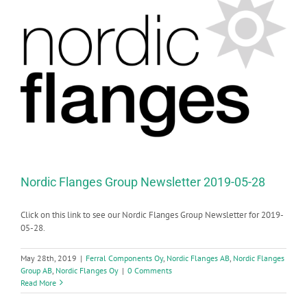
Nordic Flanges Group Newsletter 2019-05-28
Click on this link to see our Nordic Flanges Group Newsletter for 2019-
05-28.
May 28th, 2019
|
Ferral Components Oy
,
Nordic Flanges AB
,
Nordic Flanges
Group AB
,
Nordic Flanges Oy
|
0 Comments
Read More