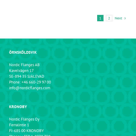
Next
1
2
ÖRNSKÖLDSVIK
Nordic Flanges AB
Kavelvägen 17
SE-894 35 SJÄLEVAD
Phone: +46 660-29 97 00
info@nordicflanges.com
KRONOBY
Nordic Flanges Oy
Ferralintie 1
FI-685 00 KRONOBY