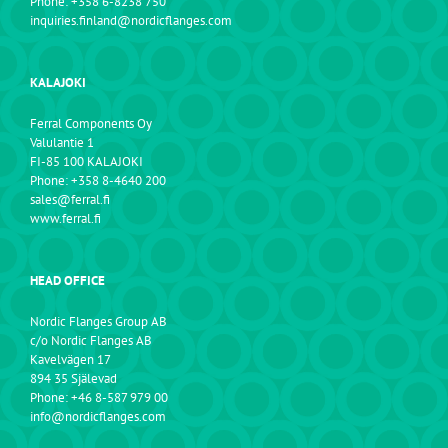
Phone: +358 6-8238 750
inquiries.finland@nordicflanges.com
KALAJOKI
Ferral Components Oy
Valulantie 1
FI-85 100 KALAJOKI
Phone: +358 8-4640 200
sales@ferral.fi
www.ferral.fi
HEAD OFFICE
Nordic Flanges Group AB
c/o Nordic Flanges AB
Kavelvägen 17
894 35 Själevad
Phone: +46 8-587 979 00
info@nordicflanges.com