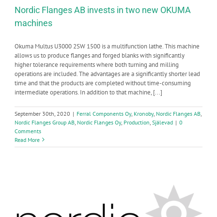
Nordic Flanges AB invests in two new OKUMA
machines
Okuma Multus U3000 2SW 1500 is a multifunction lathe. This machine
allows us to produce flanges and forged blanks with significantly
higher tolerance requirements where both turning and milling
operations are included. The advantages are a significantly shorter lead
time and that the products are completed without time-consuming
intermediate operations. In addition to that machine, [...]
September 30th, 2020
|
Ferral Components Oy
,
Kronoby
,
Nordic Flanges AB
,
Nordic Flanges Group AB
,
Nordic Flanges Oy
,
Production
,
Själevad
|
0
Comments
Read More