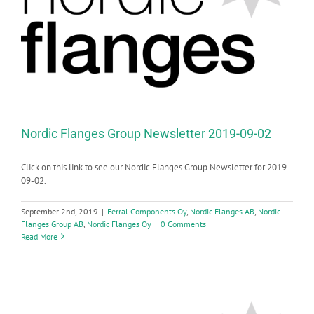
Nordic Flanges Group Newsletter 2019-09-02
Click on this link to see our Nordic Flanges Group Newsletter for 2019-
09-02.
September 2nd, 2019
|
Ferral Components Oy
,
Nordic Flanges AB
,
Nordic
Flanges Group AB
,
Nordic Flanges Oy
|
0 Comments
Read More