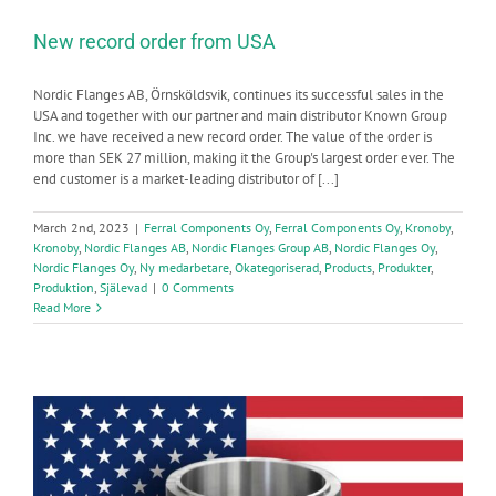
New record order from USA
Nordic Flanges AB, Örnsköldsvik, continues its successful sales in the
USA and together with our partner and main distributor Known Group
Inc. we have received a new record order. The value of the order is
more than SEK 27 million, making it the Group's largest order ever. The
end customer is a market-leading distributor of [...]
March 2nd, 2023
|
Ferral Components Oy
,
Ferral Components Oy
,
Kronoby
,
Kronoby
,
Nordic Flanges AB
,
Nordic Flanges Group AB
,
Nordic Flanges Oy
,
Nordic Flanges Oy
,
Ny medarbetare
,
Okategoriserad
,
Products
,
Produkter
,
Produktion
,
Själevad
|
0 Comments
Read More