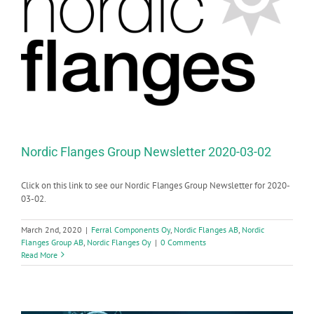
Nordic Flanges Group Newsletter 2020-03-02
Click on this link to see our Nordic Flanges Group Newsletter for 2020-
03-02.
March 2nd, 2020
|
Ferral Components Oy
,
Nordic Flanges AB
,
Nordic
Flanges Group AB
,
Nordic Flanges Oy
|
0 Comments
Read More