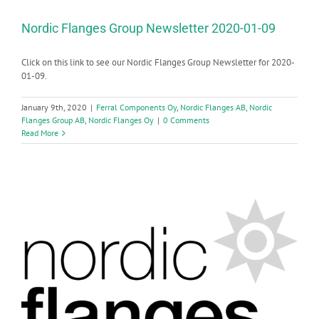
Nordic Flanges Group Newsletter 2020-01-09
Click on this link to see our Nordic Flanges Group Newsletter for 2020-
01-09.
January 9th, 2020
|
Ferral Components Oy
,
Nordic Flanges AB
,
Nordic
Flanges Group AB
,
Nordic Flanges Oy
|
0 Comments
Read More