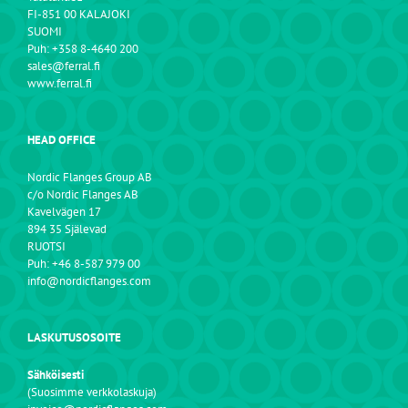
FI-851 00 KALAJOKI
SUOMI
Puh: +358 8-4640 200
sales@ferral.fi
www.ferral.fi
HEAD OFFICE
Nordic Flanges Group AB
c/o Nordic Flanges AB
Kavelvägen 17
894 35 Själevad
RUOTSI
Puh: +46 8-587 979 00
info@nordicflanges.com
LASKUTUSOSOITE
Sähköisesti
(Suosimme verkkolaskuja)