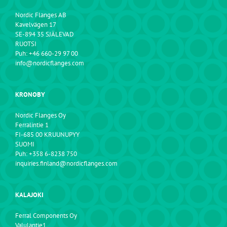
Nordic Flanges AB
Kavelvägen 17
SE-894 35 SJÄLEVAD
RUOTSI
Puh: +46 660-29 97 00
info@nordicflanges.com
KRONOBY
Nordic Flanges Oy
Ferralintie 1
FI-685 00 KRUUNUPYY
SUOMI
Puh: +358 6-8238 750
inquiries.finland@nordicflanges.com
KALAJOKI
Ferral Components Oy
Valulantie1