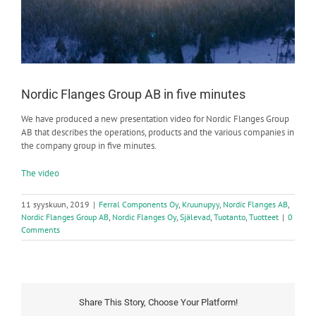
Nordic Flanges Group AB in five minutes
We have produced a new presentation video for Nordic Flanges Group
AB that describes the operations, products and the various companies in
the company group in five minutes.
The video
11 syyskuun, 2019
|
Ferral Components Oy
,
Kruunupyy
,
Nordic Flanges AB
,
Nordic Flanges Group AB
,
Nordic Flanges Oy
,
Själevad
,
Tuotanto
,
Tuotteet
|
0
Comments
Share This Story, Choose Your Platform!