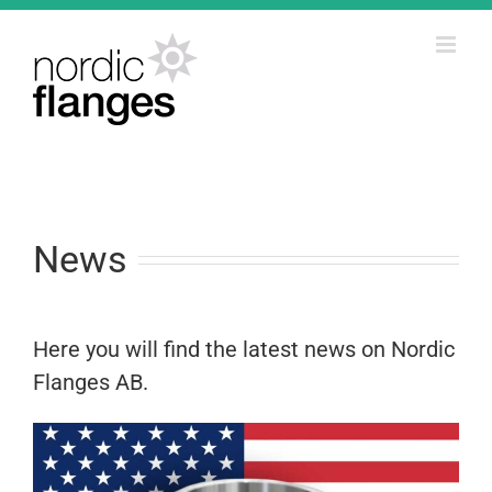
Skip
to
content
News
Here you will find the latest news on Nordic
Flanges AB.