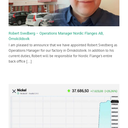
Robert Svedberg – Operations Manager Nordic Flanges AB,
Örnsköldsvik
I am pleased to announce that we have appointed Robert Svedberg as
Operations Manager for our factory in Örnsköldsvik. In addition to his
current duties, Robert will be responsible for Nordic Flange's entire
back office [...]