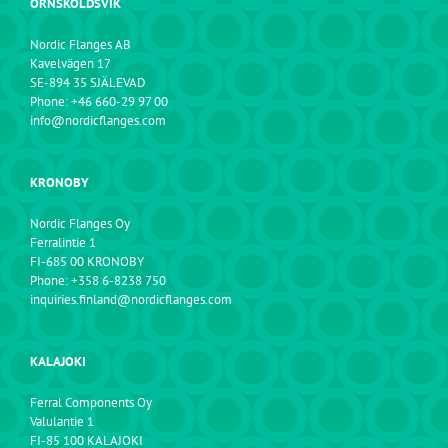
ÖRNSKÖLDSVIK
Nordic Flanges AB
Kavelvägen 17
SE-894 35 SJÄLEVAD
Phone: +46 660-29 97 00
info@nordicflanges.com
KRONOBY
Nordic Flanges Oy
Ferralintie 1
FI-685 00 KRONOBY
Phone: +358 6-8238 750
inquiries.finland@nordicflanges.com
KALAJOKI
Ferral Components Oy
Valulantie 1
FI-85 100 KALAJOKI