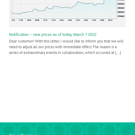
Notification – new prices as of today, March 7 2022
Dear customer! With this letter, I would like to inform you that we will
need to adjust all our prices with immediate effect.The reason is a
series of extraordinary events in collaboration, which occurred at [...]