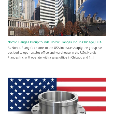
Nordic Flanges Group founds Nordic Flanges Inc. in Chicago, USA
As Nordic Flange's exports to the USA increase sharply, the group has
decided to open a sales office and warehouse in the USA. Nordic
Flanges Inc. will operate with a sales office in Chicago and [...]