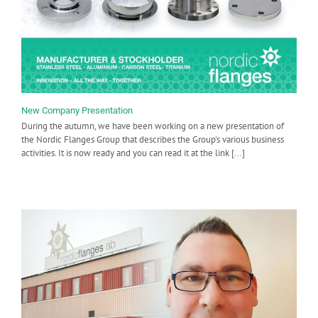
New Company Presentation
During the autumn, we have been working on a new presentation of
the Nordic Flanges Group that describes the Group's various business
activities. It is now ready and you can read it at the link [...]