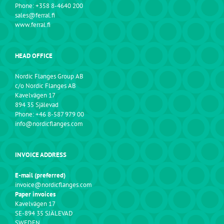
Phone: +358 8-4640 200
sales@ferral.fi
www.ferral.fi
HEAD OFFICE
Nordic Flanges Group AB
c/o Nordic Flanges AB
Kavelvägen 17
894 35 Själevad
Phone: +46 8-587 979 00
info@nordicflanges.com
INVOICE ADDRESS
E-mail (preferred)
invoice@nordicflanges.com
Paper invoices
Kavelvägen 17
SE-894 35 SJÄLEVAD
SWEDEN