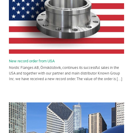
New record order from USA
Nordic Flanges AB, Örnsköldsvik, continues its successful sales in the
USA and together with our partner and main distributor Known Group
Inc. we have received a new record order. The value of the order is [...]