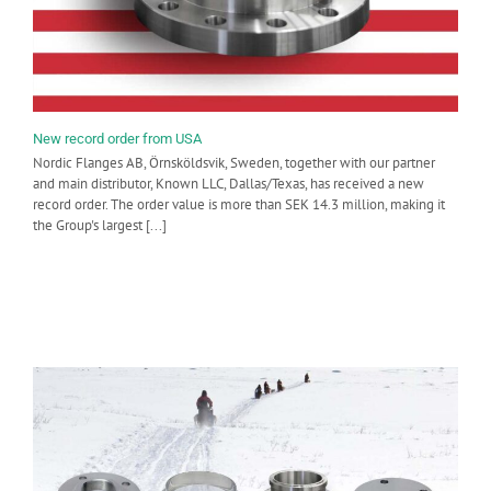
New record order from USA
Nordic Flanges AB, Örnsköldsvik, Sweden, together with our partner
and main distributor, Known LLC, Dallas/Texas, has received a new
record order. The order value is more than SEK 14.3 million, making it
the Group's largest [...]