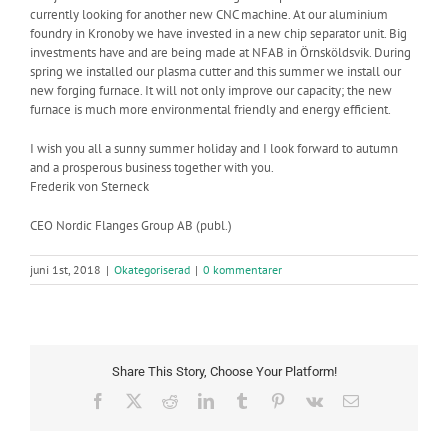
currently looking for another new CNC machine. At our aluminium
foundry in Kronoby we have invested in a new chip separator unit. Big
investments have and are being made at NFAB in Örnsköldsvik. During
spring we installed our plasma cutter and this summer we install our
new forging furnace. It will not only improve our capacity; the new
furnace is much more environmental friendly and energy efficient.
I wish you all a sunny summer holiday and I look forward to autumn
and a prosperous business together with you.
Frederik von Sterneck
CEO Nordic Flanges Group AB (publ.)
juni 1st, 2018
|
Okategoriserad
|
0 kommentarer
Share This Story, Choose Your Platform!
Facebook
X
Reddit
LinkedIn
Tumblr
Pinterest
Vk
E-
post