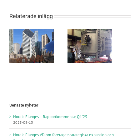
Relaterade inlägg
s
New Forging
Furnace in
s
Själevad
USA
Senaste nyheter
Nordic Flanges – Rapportkommentar Q1’25
2025-05-13
Nordic Flanges VD om företagets strategiska expansion och