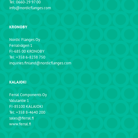
Tel: 0660-29 97 00
info@nordicflanges.com
KRONOBY
Nordic Flanges Oy
Ferralvägen 1
FI-685 00 KRONOBY
Tel: +358 6-8238 750
inquiries.finland@nordicflanges.com
KALAJOKI
Ferral Components Oy
Valulantie 1
FI-85100 KALAJOKI
Tel: +358 8-4640 200
sales@ferral.fi
www.ferral.fi