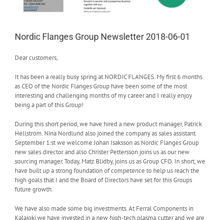
Nordic Flanges Group Newsletter 2018-06-01
Dear customers,
It has been a really busy spring at NORDIC FLANGES. My first 6 months
as CEO of the Nordic Flanges Group have been some of the most
interesting and challenging months of my career and I really enjoy
being a part of this Group!
During this short period, we have hired a new product manager, Patrick
Hellström. Nina Nordlund also joined the company as sales assistant.
September 1:st we welcome Johan Isaksson as Nordic Flanges Group
new sales director and also Christer Pettersson joins us as our new
sourcing manager. Today, Matz Blidby, joins us as Group CFO. In short, we
have built up a strong foundation of competence to help us reach the
high goals that I and the Board of Directors have set for this Groups
future growth.
We have also made some big investments. At Ferral Components in
Kalajoki we have invested in a new high-tech plasma cutter and we are