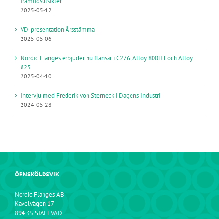
framtidsutsikter
2025-05-12
VD-presentation Årsstämma
2025-05-06
Nordic Flanges erbjuder nu flänsar i C276, Alloy 800HT och Alloy
825
2025-04-10
Intervju med Frederik von Sterneck i Dagens Industri
2024-05-28
ÖRNSKÖLDSVIK
Nordic Flanges AB
Kavelvägen 17
894 35 SJÄLEVAD