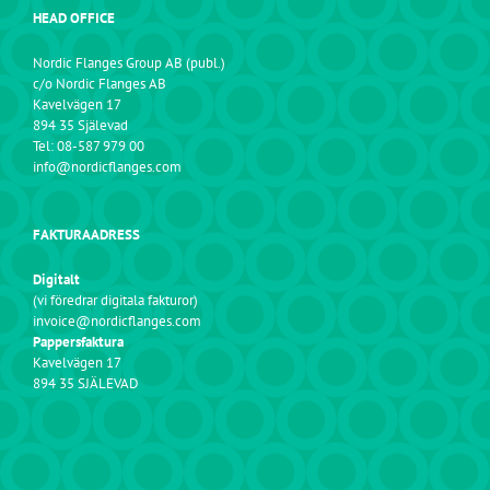
HEAD OFFICE
Nordic Flanges Group AB (publ.)
c/o Nordic Flanges AB
Kavelvägen 17
894 35 Själevad
Tel: 08-587 979 00
info@nordicflanges.com
FAKTURAADRESS
Digitalt
(vi föredrar digitala fakturor)
invoice@nordicflanges.com
Pappersfaktura
Kavelvägen 17
894 35 SJÄLEVAD